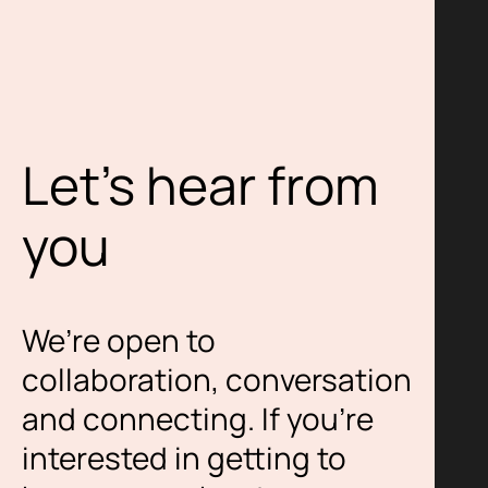
Let’s hear from
you
We’re open to
collaboration, conversation
and connecting. If you’re
interested in getting to