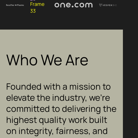
Who We Are
Founded with a mission to
elevate the industry, we’re
committed to delivering the
highest quality work built
on integrity, fairness, and