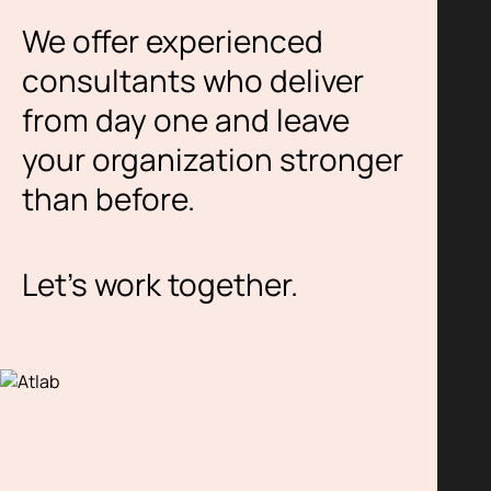
We offer experienced
consultants who deliver
from day one and leave
your organization stronger
than before.
Let’s work together.