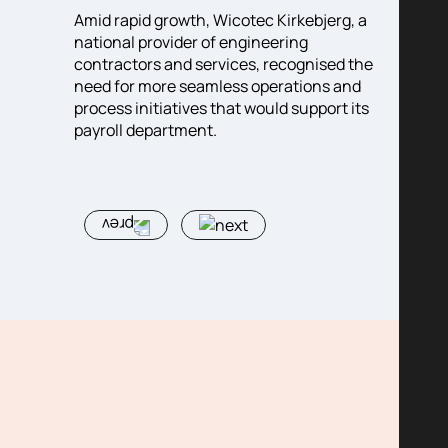
ghly
Amid rapid growth, Wicotec Kirkebjerg, a
Big in
ries
national provider of engineering
ambiti
 in
contractors and services, recognised the
around
need for more seamless operations and
diabet
agement
process initiatives that would support its
dynam
ion,
payroll department.
with a
orting
who co
to the