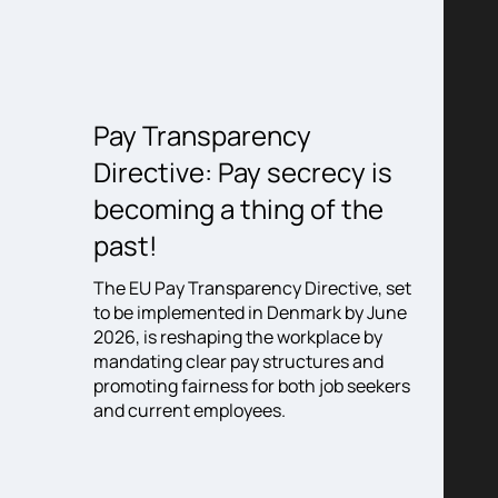
5:
Pay Transparency
When
Directive: Pay secrecy is
the 
becoming a thing of the
becom
% of
ten not
past!
the e
g, but
cons
ed – on
The EU Pay Transparency Directive, set
ng the
to be implemented in Denmark by June
Somethin
hat was
2026, is reshaping the workplace by
corner 
d at this
mandating clear pay structures and
it’s not
make
promoting fairness for both job seekers
share. I
e.
and current employees.
the gro
experien
very fo