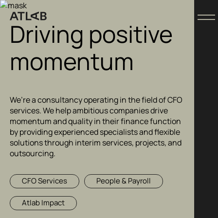
Driving positive
momentum
We’re a consultancy operating in the field of CFO
services. We help ambitious companies drive
momentum and quality in their finance function
by providing experienced specialists and flexible
solutions through interim services, projects, and
outsourcing.
CFO Services
People & Payroll
Atlab Impact