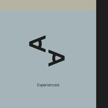
Experienced